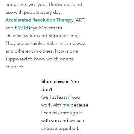
about the two types I know best and 
use with people every day.  
Accelerated Resolution Therapy 
(ART)
and 
EMDR
(Eye-Movement 
Desensitization and Reprocessing)
. 
They are certainly similar in some ways 
and different in others, how is one 
supposed to know which one to 
choose?
Short answer-
 You 
don’t.
(well at least if you 
work with 
me
 because 
I can talk through it 
with you and we can 
choose together). I 