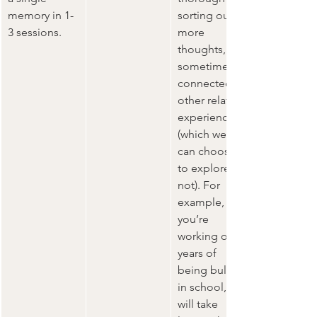
memory in 1-
sorting out 
3 sessions.
more 
thoughts, 
sometimes 
connected to 
other related 
experiences 
(which we 
can choose 
to explore or 
not). For 
example, if 
you’re 
working on 
years of 
being bullied 
in school, it 
will take 