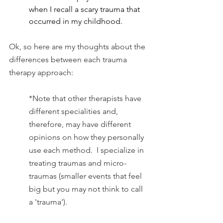
when I recall a scary trauma that 
occurred in my childhood.
Ok, so here are my thoughts about the 
differences between each trauma 
therapy approach:
*Note that other therapists have 
different specialities and, 
therefore, may have different 
opinions on how they personally 
use each method.  I specialize in 
treating traumas and micro-
traumas (smaller events that feel 
big but you may not think to call 
a 'trauma').  