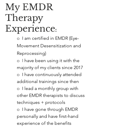
My EMDR 
Therapy 
Experience
:
o  
I am certified in EMDR (Eye-
Movement Desensitization and 
Reprocessing)
o  I
 have been using it with the 
majority of my clients since 2017
o  
I have continuously attended 
additional trainings since then
o  
I lead a monthly group with 
other EMDR therapists to discuss 
techniques + protocols
o  
I have gone through EMDR 
personally and have first-hand 
experience of the benefits