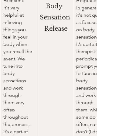
Excellent.
Helpful but ...
Body 
It's very 
In general, 
helpful
 at 
it's 
not quite 
Sensation
relieving 
as focused 
 Release
things you 
on body 
feel in your 
sensations. 
body when 
It’s up to the 
you recall the 
therapist to 
event. We 
periodically 
tune into 
prompt you 
body 
to tune into 
sensations 
body 
and work 
sensations 
through 
and work 
them very 
through 
often 
them, which 
throughout 
some do 
the process, 
often, some 
it’s a part of 
don’t (I do). 