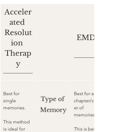
Acceler
ated 
Resolut
EMDR
ion 
Therap
y
Best for 
Best for a 
Type of 
single 
chapter/clust
memories. 
er of 
Memory
memories. 
This method 
is ideal for 
This is better 