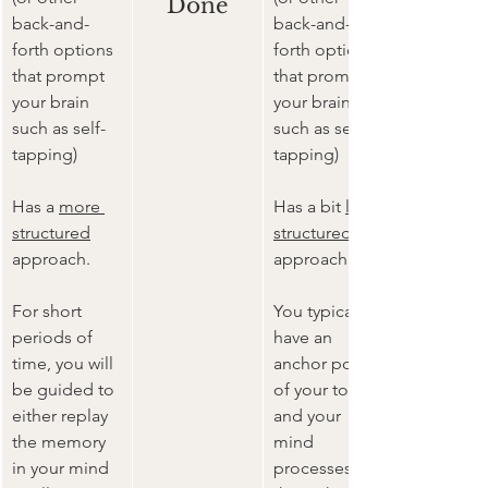
Done
back-and-
back-and-
forth options 
forth options 
that prompt 
that prompt 
your brain 
your brain 
such as self-
such as self-
tapping)
tapping)
Has a 
more 
Has a bit 
less 
structured
structured
approach.
approach.
For short 
You typically 
periods of 
have an 
time, you will 
anchor point 
be guided to 
of your topic 
either replay 
and your 
the memory 
mind 
in your mind 
processes 