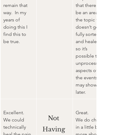
remain that 
that there will 
way.  In my 
be an area of 
years of 
the topic that 
doing this I 
doesn’t get 
find this to 
fully sorted 
be true.
and healed 
so it’s 
possible that 
unprocessed 
aspects of 
the events 
may show up 
later.
Excellent. 
Great. 
Not 
We could 
We do check 
technically 
in a little bit 
Having 
heal the pain 
more about 