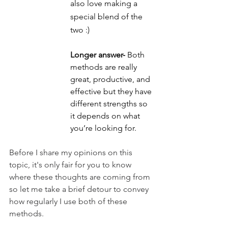
also love making a 
special blend of the 
two :)
Longer answer-
 Both 
methods are really 
great, productive, and 
effective but they have 
different strengths so 
it depends on what 
you’re looking for.
Before I share my opinions on this 
topic, it's only fair for you to know 
where these thoughts are coming from 
so let me take a brief detour to convey 
how regularly I use both of these 
methods.  