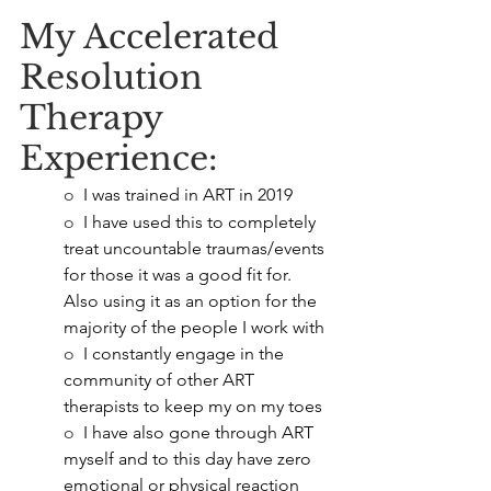
My Accelerated 
Resolution 
Therapy 
Experience:
o  
I was trained in ART in 2019
o  
I have used this to completely 
treat uncountable traumas/events 
for those it was a good fit for. 
Also using it as an option for the 
majority of the people I work with
o  
I constantly engage in the 
community of other ART 
therapists to keep my on my toes
o  
I have also gone through ART 
myself and to this day have zero 
emotional or physical reaction 