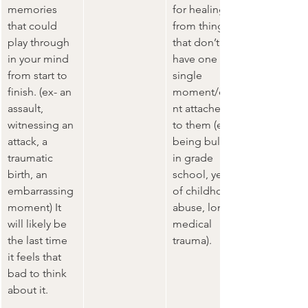
memories 
for healing 
that could 
from things 
play through 
that don’t 
in your mind 
have one 
from start to 
single 
finish. (ex- an 
moment/eve
assault, 
nt attached 
witnessing an 
to them (ex- 
attack, a 
being bullied 
traumatic 
in grade 
birth, an 
school, years 
embarrassing 
of childhood 
moment) It 
abuse, long 
will likely be 
medical 
the last time 
trauma).   
it feels that 
bad to think 
about it.