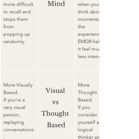
Mind
more difficult 
when you 
to recall and 
think about 
stops them 
moments of 
from 
the 
popping up 
experience 
randomly.
EMDR helps 
it feel much 
less intense
More Visually 
More 
Visual 
Based.
Thought 
If you’re a 
Based.
vs 
very visual 
If you 
Thought 
person, 
consider 
replaying 
yourself a 
Based
conversations
logical 
, 
thinker and 