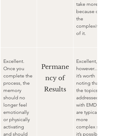
take more 
because of 
the 
complexity 
of it.
Excellent. 
Excellent, 
Permane
Once you 
however...
complete the 
it’s worth 
ncy of
process, the 
noting that 
Results
memory 
the topics 
should no 
addressed 
longer feel 
with EMDR 
emotionally 
are typically 
or physically 
more 
activating 
complex so 
and should 
it’s possible 