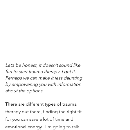
Let’s be honest, it doesn’t sound like 
fun to start trauma therapy. I get it. 
Perhaps we can make it less daunting 
by empowering you with information 
about the options.
There are different types of trauma 
therapy out there, finding the right fit 
for you can save a lot of time and 
emotional energy.
  I’m going to talk 