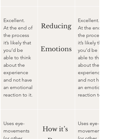
Excellent. 
Excellent. 
Reducing
At the end of 
At the end of 
the process 
the process 
it’s likely that 
it’s likely that 
Emotions
you’d be 
you’d be 
able to think 
able to think 
about the 
about the 
experience 
experience 
and not have 
and not have 
an emotional 
an emotional 
reaction to it.
reaction to it.
Uses eye-
Uses eye-
How it’s 
movements 
movements 
(or other 
(or other 