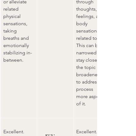
or alleviate 
through 
related 
thoughts, 
physical 
feelings, and 
sensations, 
body 
taking 
sensations 
breaths and 
related to it. 
emotionally 
This can be 
stabilizing in-
narrowed to 
between. 
stay closer to 
the topic or 
broadened 
to address 
process 
more aspects 
of it. 
Excellent. 
Excellent. 