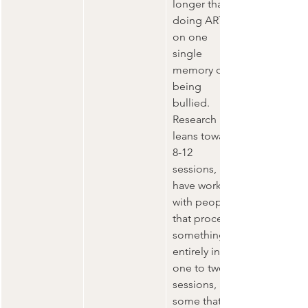
longer than 
doing ART 
on one 
single 
memory of 
being 
bullied.  
Research 
leans toward 
8-12 
sessions, I 
have worked 
with people 
that process 
something 
entirely in 
one to two 
sessions, and 
some that 