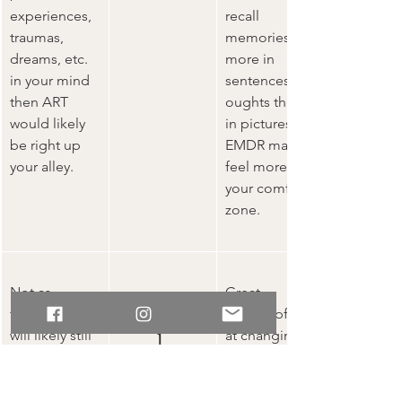
experiences, 
recall 
traumas, 
memories 
dreams, etc. 
more in 
in your mind 
sentences/th
then ART 
oughts than 
would likely 
in pictures, 
be right up 
EMDR may 
your alley.   
feel more in 
your comfort 
zone.
Not as 
Great.
Unhelpfu
thorough but 
Very helpful
will likely still 
at changing a 
l 
help
negative 
Thoughts
belief about 
yourself that’s 