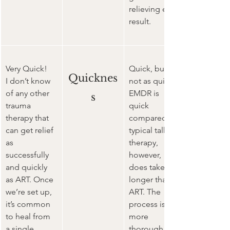
relieving end 
result.
Very Quick!
Quick, but 
Quicknes
I don’t know 
not as quick.
of any other 
EMDR is 
s
trauma 
quick 
therapy that 
compared to 
can get relief 
typical talk 
as 
therapy, 
successfully 
however, 
and quickly 
does take 
as ART. Once 
longer than 
we’re set up, 
ART. The 
it’s common 
process is 
to heal from 
more 
a single 
thorough in 