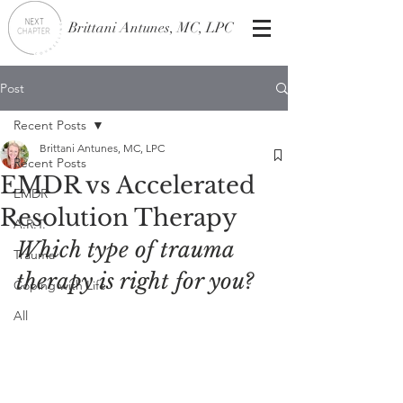
Brittani Antunes, MC, LPC
Post
Recent Posts
Brittani Antunes, MC, LPC
Recent Posts
EMDR vs Accelerated
EMDR
Resolution Therapy
A.R.T.
Which type of trauma 
Trauma
therapy is right for you?
Coping with Life
All