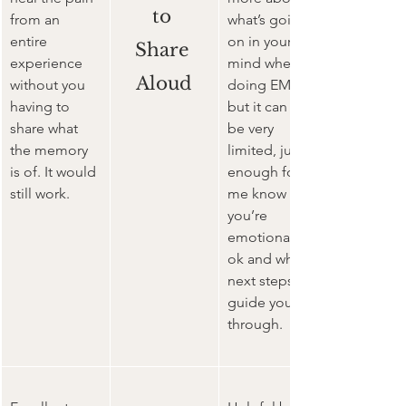
to 
from an 
what’s going 
entire 
on in your 
Share 
experience 
mind when 
Aloud
without you 
doing EMDR 
having to 
but it can still 
share what 
be very 
the memory 
limited, just 
is of. It would 
enough for 
still work.  
me know 
you’re 
emotionally 
ok and what 
next steps to 
guide you 
through.