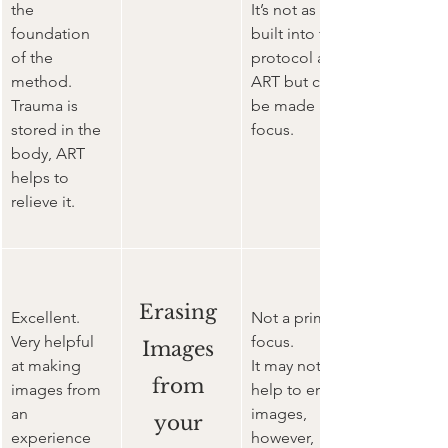
the 
It’s not as 
foundation 
built into the 
of the 
protocol as 
method. 
ART but can 
Trauma is 
be made a 
stored in the 
focus.
body, ART 
helps to 
relieve it.
Erasing 
Excellent. 
Not a primary 
Very helpful 
focus.
Images 
at making 
It may not 
from 
images from 
help to erase 
an 
images, 
your 
experience 
however, 