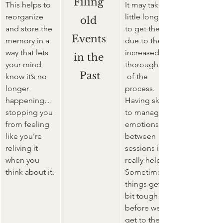
Filing 
This helps to 
It may take a 
reorganize 
little longer 
old 
and store the 
to get there 
Events 
memory in a 
due to the 
way that lets 
increased 
in the 
your mind 
thoroughness
Past
know it’s no 
 of the 
longer 
process. 
happening… 
Having skills 
stopping you 
to manage 
from feeling 
emotions in-
like you’re 
between 
reliving it 
sessions is 
when you 
really helpful. 
think about it.
Sometimes 
things get a 
bit tough 
before we 
get to the 