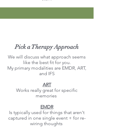
Pick a Therapy Approach
We will discuss what approach seems
like the best fit for you.
My primary modalities are EMDR, ART,
and IFS
ART
Works really great for specific
memories ​
EMDR
Is typically used for things that aren't
captured in one single event + for re-
wiring thoughts