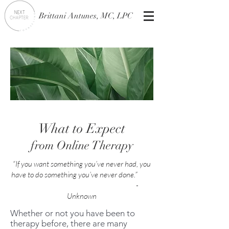
Brittani Antunes, MC, LPC
What to Expect
from Online Therapy
“If you want something you’ve never had, you
have to do something you’ve never done.”
-
Unknown
Whether or not you have been to
therapy before, there are many