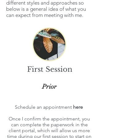
different styles and approaches so
below is a general idea of what you
can expect from meeting with me.
First Session
Prior
Schedule an appointment
here
Once I confirm the appointment, you
can complete the paperwork in the
client portal
, which will allow us more
time during our first session to start on