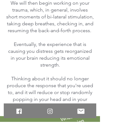
We will then begin working on your
trauma, which, in general, involves
short moments of bi-lateral stimulation,
taking deep breathes, checking in, and
resuming the back-and-forth process.
Eventually, the experience that is
causing you distress gets reorganized
in your brain reducing its emotional
strength.
Thinking about it should no longer
produce the response that you're used
to, and it will reduce or stop randomly
popping in your head and in your
nightmares.
W
h
at
a
n
A
R
T
s
essi
o
n
here
like
looks