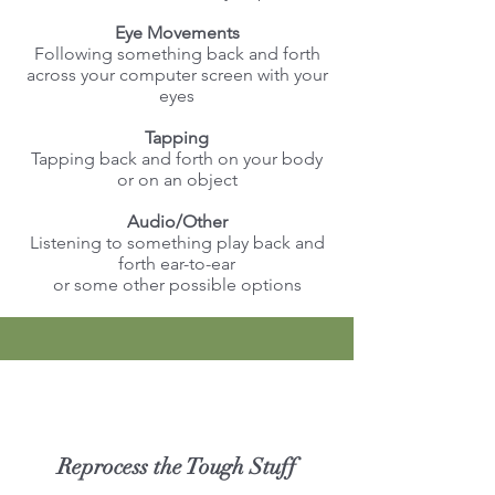
Eye Movements
Following something back and forth
across your computer screen with your
eyes
Tapping
Tapping back and forth on your body
or on an object
Audio/Other
Listening to something play back and
forth ear-to-ear
or some other possible options
Reprocess the Tough Stuff