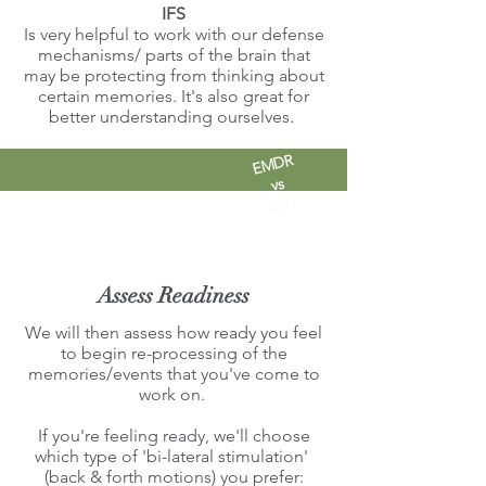
IFS
Is very helpful to work with our defense
mechanisms/ parts of the brain that
may be protecting from thinking about
certain memories. It's also great for
better understanding ourselves.
EMDR
vs
ART
Assess Readiness
We will then assess how ready you feel
to begin re-processing of the
memories/events that you've come to
work on.
If you're feeling ready, we'll choose
which type of 'bi-lateral stimulation'
(back & forth motions) you prefer: