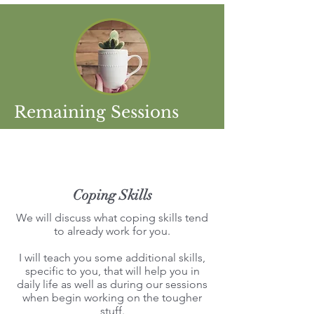
Remaining Sessions
Coping Skills
We will discuss what coping skills tend
to already work for you.
I will teach you some additional skills,
specific to you, that will help you in
daily life as well as during our sessions
when begin working on the tougher
stuff.