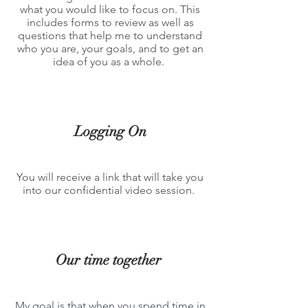
what you would like to focus on. This
includes forms to review as well as
questions that help me to understand
who you are, your goals, and to get an
idea of you as a whole.
Logging On
You will rec
eive a link that will take you
into our confidential video
session.
Our time together
My goal
is that when you spend time in