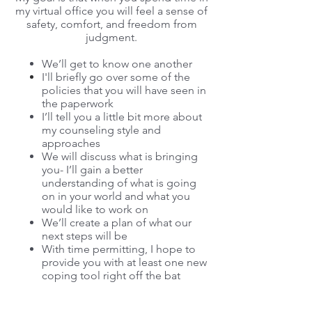
my virtual office you will feel a sense of
safety, comfort, and freedom from
jud
gment.
We’ll get to know one another
I'll
briefly
go over some of the
policies that you will have seen in
the paperwork
I’ll tell you a little bit more about
my counseling style and
approaches
We will discuss what is bringing
you- I’ll gain a better
understanding of what is going
on in your world and what you
would like to work on
We’ll create a plan of what our
next steps will be
With time permitting, I hope to
provide you with at least one new
coping tool right off the bat